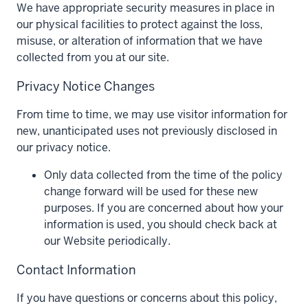
We have appropriate security measures in place in
our physical facilities to protect against the loss,
misuse, or alteration of information that we have
collected from you at our site.
Privacy Notice Changes
From time to time, we may use visitor information for
new, unanticipated uses not previously disclosed in
our privacy notice.
Only data collected from the time of the policy
change forward will be used for these new
purposes. If you are concerned about how your
information is used, you should check back at
our Website periodically.
Contact Information
If you have questions or concerns about this policy,