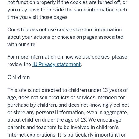
not function properly if the cookies are turned off, or
you may have to provide the same information each
time you visit those pages.
Our site does not use cookies to store information
about your actions or choices on pages associated
with our site.
For more information on how we use cookies, please
review the
IU Privacy statement
.
Children
This site is not directed to children under 13 years of
age, does not sell products or services intended for
purchase by children, and does not knowingly collect
or store any personal information, even in aggregate,
about children under the age of 13. We encourage
parents and teachers to be involved in children's
Internet explorations. It is particularly important for