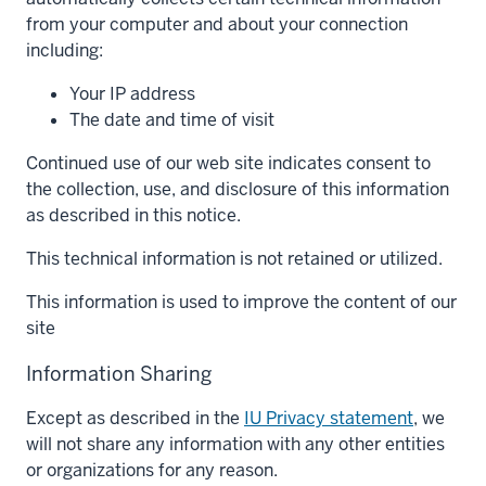
from your computer and about your connection
including:
Your IP address
The date and time of visit
Continued use of our web site indicates consent to
the collection, use, and disclosure of this information
as described in this notice.
This technical information is not retained or utilized.
This information is used to improve the content of our
site
Information Sharing
Except as described in the
IU Privacy statement
, we
will not share any information with any other entities
or organizations for any reason.