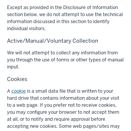
Except as provided in the Disclosure of Information
section below, we do not attempt to use the technical
information discussed in this section to identify
individual visitors.
Active/Manual/Voluntary Collection
We will not attempt to collect any information from
you through the use of forms or other types of manual
input.
Cookies
A
cookie
is a small data file that is written to your
hard drive that contains information about your visit
to a web page. If you prefer not to receive cookies,
you may configure your browser to not accept them
at all, or to notify and require approval before
accepting new cookies. Some web pages/sites may