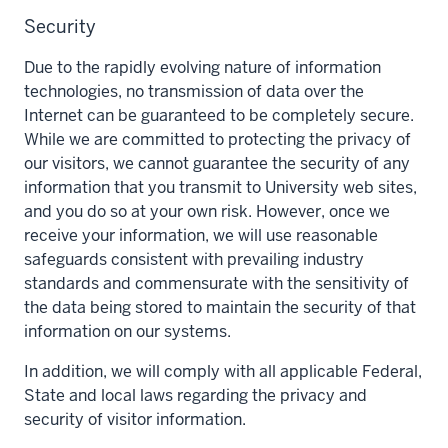
Security
Due to the rapidly evolving nature of information
technologies, no transmission of data over the
Internet can be guaranteed to be completely secure.
While we are committed to protecting the privacy of
our visitors, we cannot guarantee the security of any
information that you transmit to University web sites,
and you do so at your own risk. However, once we
receive your information, we will use reasonable
safeguards consistent with prevailing industry
standards and commensurate with the sensitivity of
the data being stored to maintain the security of that
information on our systems.
In addition, we will comply with all applicable Federal,
State and local laws regarding the privacy and
security of visitor information.