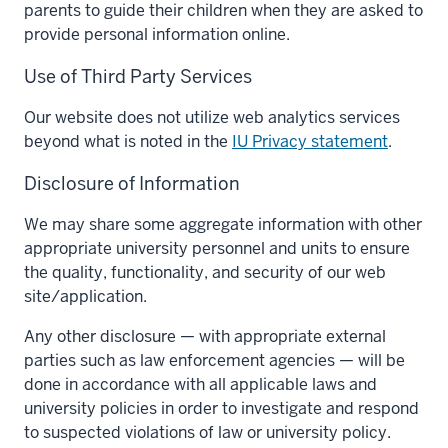
parents to guide their children when they are asked to
provide personal information online.
Use of Third Party Services
Our website does not utilize web analytics services
beyond what is noted in the
IU Privacy statement
.
Disclosure of Information
We may share some aggregate information with other
appropriate university personnel and units to ensure
the quality, functionality, and security of our web
site/application.
Any other disclosure — with appropriate external
parties such as law enforcement agencies — will be
done in accordance with all applicable laws and
university policies in order to investigate and respond
to suspected violations of law or university policy.