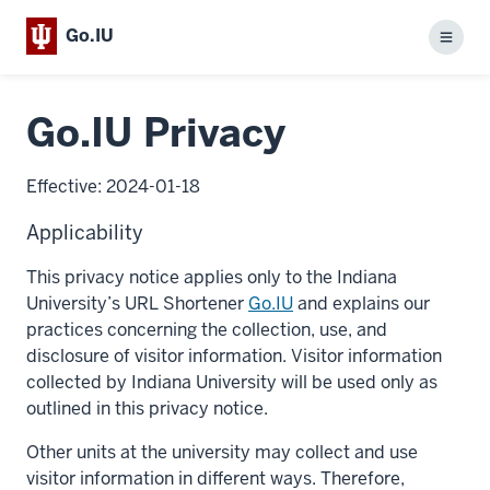
Go.IU
Menu
Go.IU Privacy
Effective: 2024-01-18
Applicability
This privacy notice applies only to the Indiana
University’s URL Shortener
Go.IU
and explains our
practices concerning the collection, use, and
disclosure of visitor information. Visitor information
collected by Indiana University will be used only as
outlined in this privacy notice.
Other units at the university may collect and use
visitor information in different ways. Therefore,