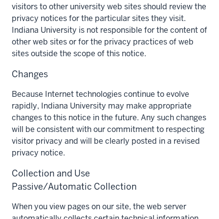
visitors to other university web sites should review the
privacy notices for the particular sites they visit.
Indiana University is not responsible for the content of
other web sites or for the privacy practices of web
sites outside the scope of this notice.
Changes
Because Internet technologies continue to evolve
rapidly, Indiana University may make appropriate
changes to this notice in the future. Any such changes
will be consistent with our commitment to respecting
visitor privacy and will be clearly posted in a revised
privacy notice.
Collection and Use
Passive/Automatic Collection
When you view pages on our site, the web server
automatically collects certain technical information