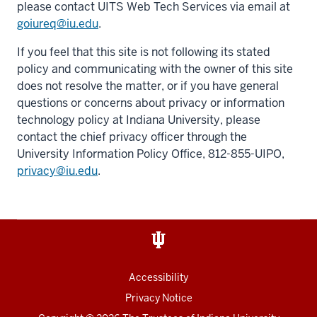
please contact UITS Web Tech Services via email at
goiureq@iu.edu
.
If you feel that this site is not following its stated
policy and communicating with the owner of this site
does not resolve the matter, or if you have general
questions or concerns about privacy or information
technology policy at Indiana University, please
contact the chief privacy officer through the
University Information Policy Office, 812-855-UIPO,
privacy@iu.edu
.
Accessibility
Privacy Notice