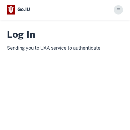
Go.IU
Menu
Log In
Sending you to UAA service to authenticate.