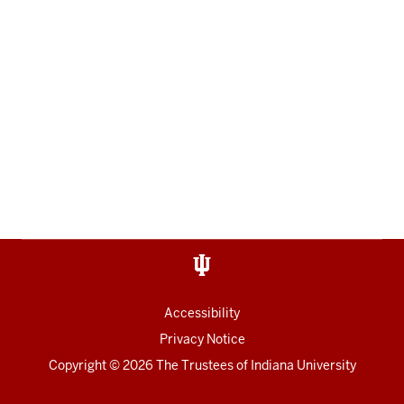
Accessibility
Privacy Notice
Copyright
© 2026 The Trustees of
Indiana University