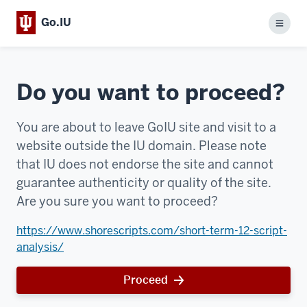
Go.IU
Menu
Do you want to proceed?
You are about to leave GoIU site and visit to a
website outside the IU domain. Please note
that IU does not endorse the site and cannot
guarantee authenticity or quality of the site.
Are you sure you want to proceed?
https://www.shorescripts.com/short-term-12-script-
analysis/
Proceed