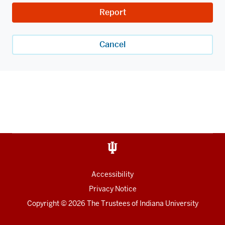
Report
Cancel
Accessibility
Privacy Notice
Copyright
© 2026 The Trustees of
Indiana University