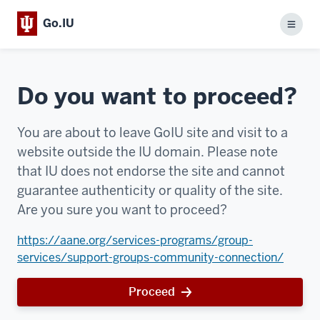
Go.IU
Menu
Do you want to proceed?
You are about to leave GoIU site and visit to a
website outside the IU domain. Please note
that IU does not endorse the site and cannot
guarantee authenticity or quality of the site.
Are you sure you want to proceed?
https://aane.org/services-programs/group-
services/support-groups-community-connection/
Proceed