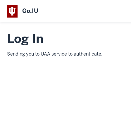
Go.IU
Log In
Sending you to UAA service to authenticate.