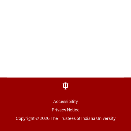
Accessibility
Privacy Notice
Copyright
© 2026 The Trustees of
Indiana University