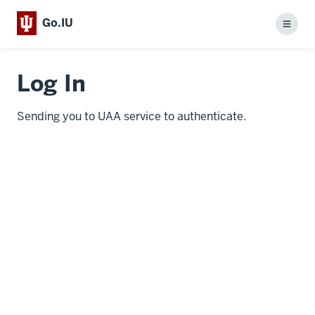
Go.IU
Menu
Log In
Sending you to UAA service to authenticate.