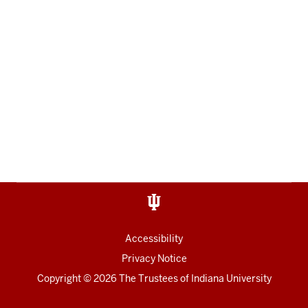
Accessibility
Privacy Notice
Copyright
© 2026 The Trustees of
Indiana University