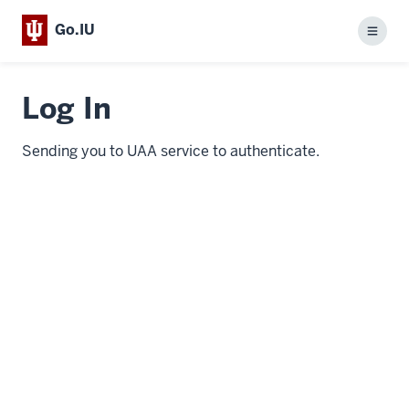
Go.IU
Menu
Log In
Sending you to UAA service to authenticate.