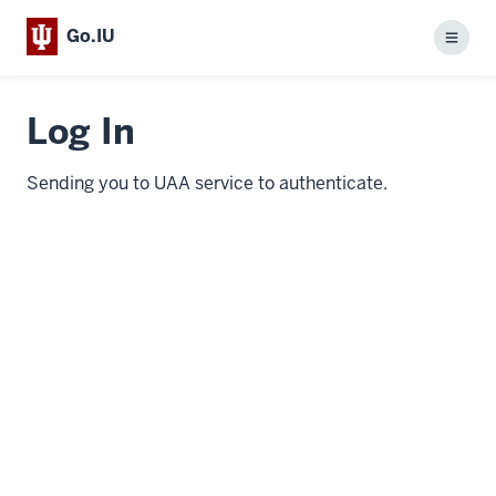
Go.IU
Menu
Log In
Sending you to UAA service to authenticate.