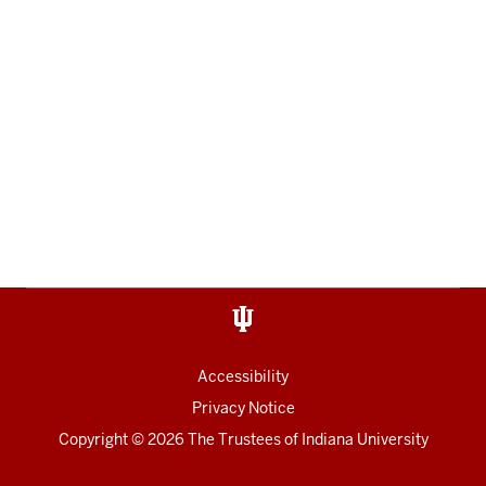
Accessibility
Privacy Notice
Copyright
© 2026 The Trustees of
Indiana University