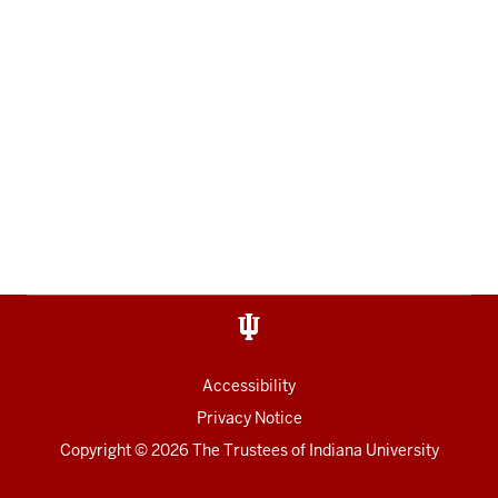
Accessibility
Privacy Notice
Copyright
© 2026 The Trustees of
Indiana University