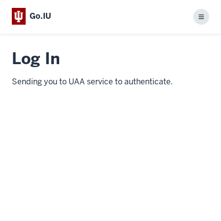
Go.IU
Menu
Log In
Sending you to UAA service to authenticate.