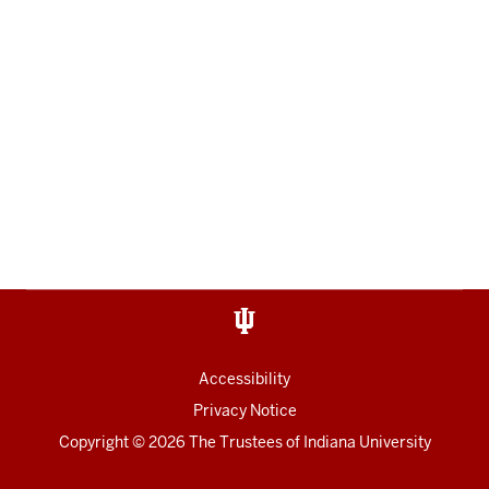
Accessibility
Privacy Notice
Copyright
© 2026 The Trustees of
Indiana University