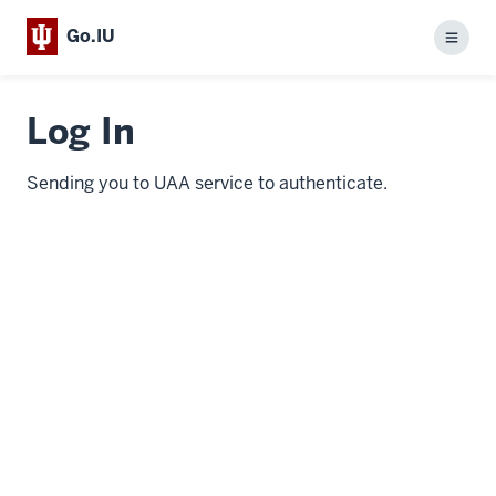
Go.IU
Menu
Log In
Sending you to UAA service to authenticate.