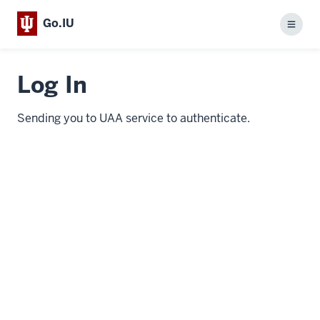
Go.IU
Menu
Log In
Sending you to UAA service to authenticate.