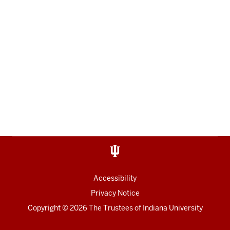
Accessibility
Privacy Notice
Copyright
© 2026 The Trustees of
Indiana University