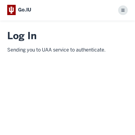
Go.IU
Menu
Log In
Sending you to UAA service to authenticate.