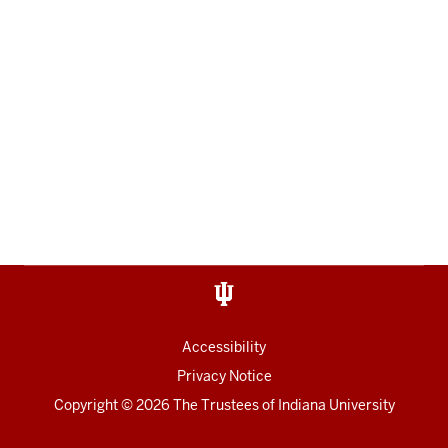
Accessibility
Privacy Notice
Copyright
© 2026 The Trustees of
Indiana University