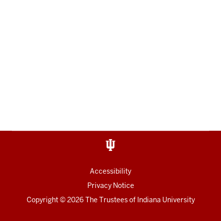
Accessibility
Privacy Notice
Copyright
© 2026 The Trustees of
Indiana University