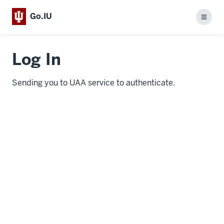
Go.IU
Menu
Log In
Sending you to UAA service to authenticate.