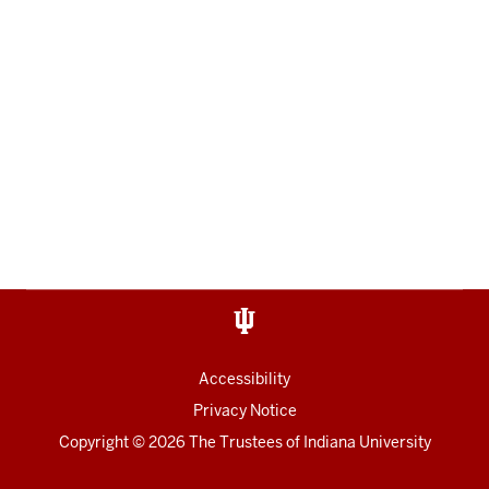
Accessibility
Privacy Notice
Copyright
© 2026 The Trustees of
Indiana University