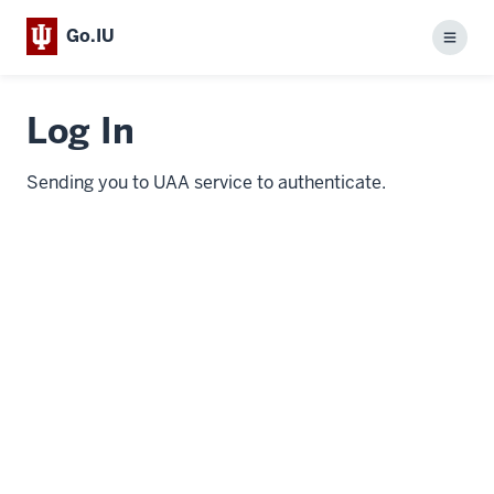
Go.IU
Menu
Log In
Sending you to UAA service to authenticate.