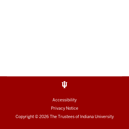
Accessibility
Privacy Notice
Copyright
© 2026 The Trustees of
Indiana University