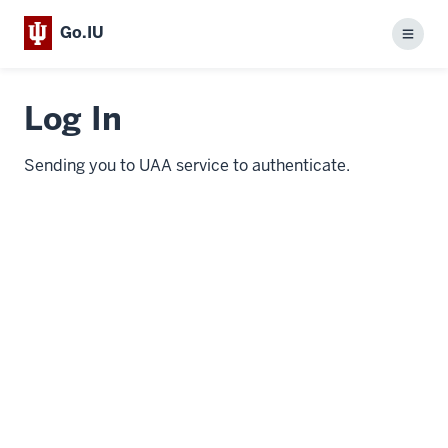
Go.IU
Menu
Log In
Sending you to UAA service to authenticate.