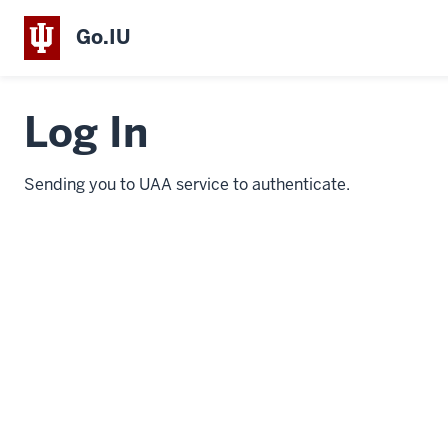
Go.IU
Log In
Sending you to UAA service to authenticate.