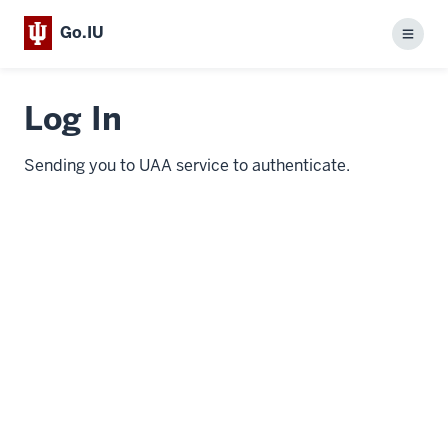
Go.IU
Menu
Log In
Sending you to UAA service to authenticate.