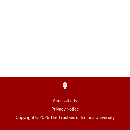
Accessibility
Privacy Notice
Copyright
© 2026 The Trustees of
Indiana University