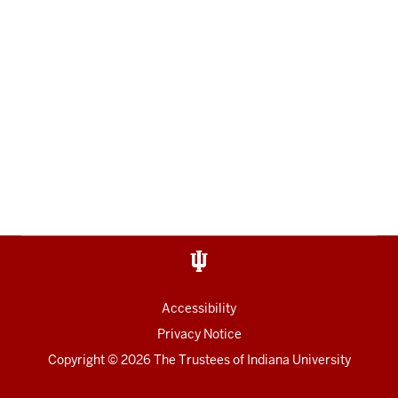
Accessibility
Privacy Notice
Copyright
© 2026 The Trustees of
Indiana University