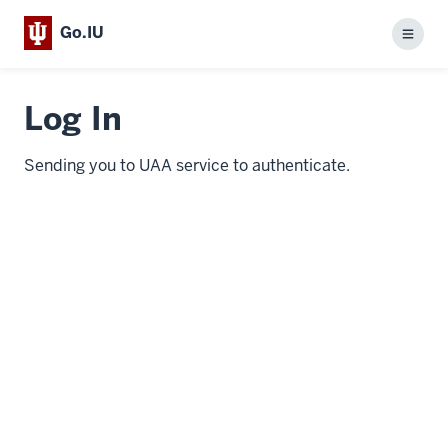
Go.IU
Menu
Log In
Sending you to UAA service to authenticate.