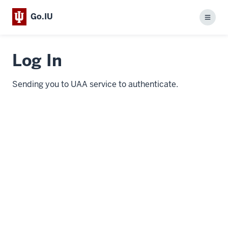
Go.IU
Menu
Log In
Sending you to UAA service to authenticate.