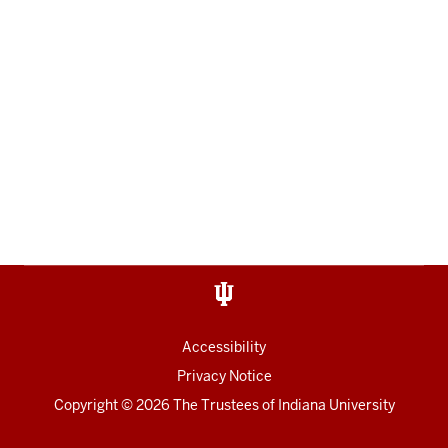
Accessibility
Privacy Notice
Copyright
© 2026 The Trustees of
Indiana University