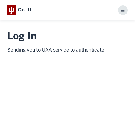
Go.IU
Menu
Log In
Sending you to UAA service to authenticate.