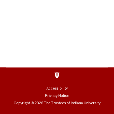
Accessibility
Privacy Notice
Copyright
© 2026 The Trustees of
Indiana University