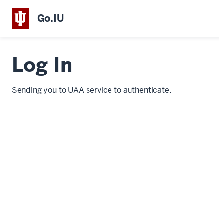
Go.IU
Log In
Sending you to UAA service to authenticate.