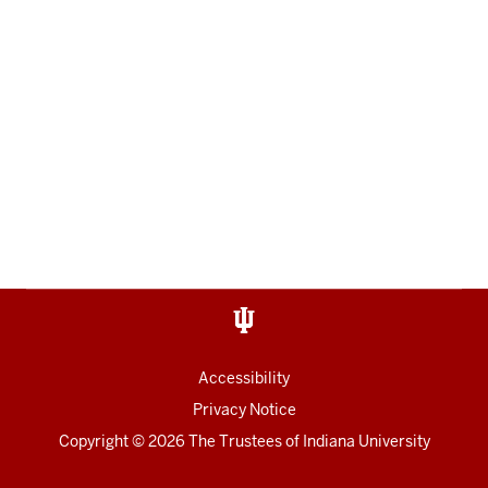
Accessibility
Privacy Notice
Copyright
© 2026 The Trustees of
Indiana University