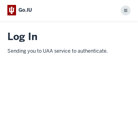
Go.IU
Menu
Log In
Sending you to UAA service to authenticate.