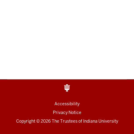
Accessibility
Privacy Notice
Copyright
© 2026 The Trustees of
Indiana University