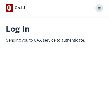
Go.IU
Menu
Log In
Sending you to UAA service to authenticate.