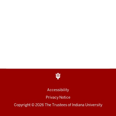
Accessibility
Privacy Notice
Copyright
© 2026 The Trustees of
Indiana University