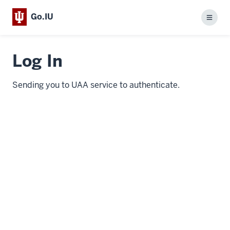
Go.IU
Menu
Log In
Sending you to UAA service to authenticate.