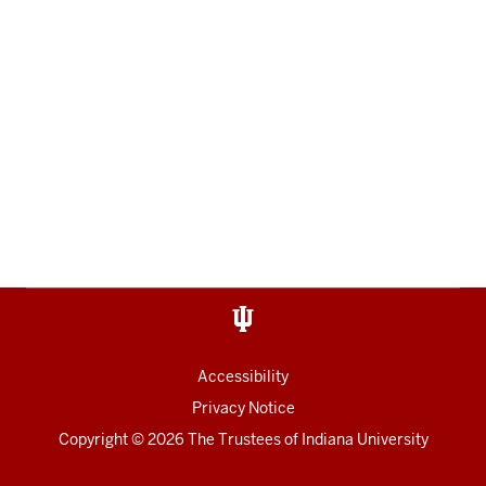
Accessibility
Privacy Notice
Copyright
© 2026 The Trustees of
Indiana University