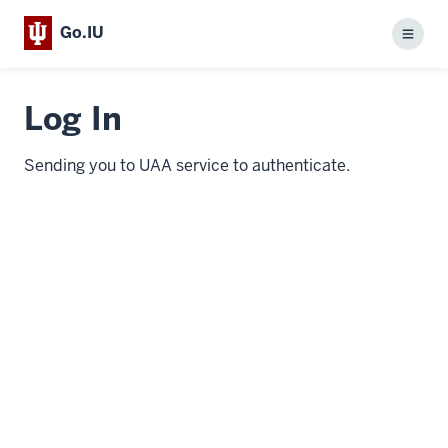
Go.IU
Menu
Log In
Sending you to UAA service to authenticate.