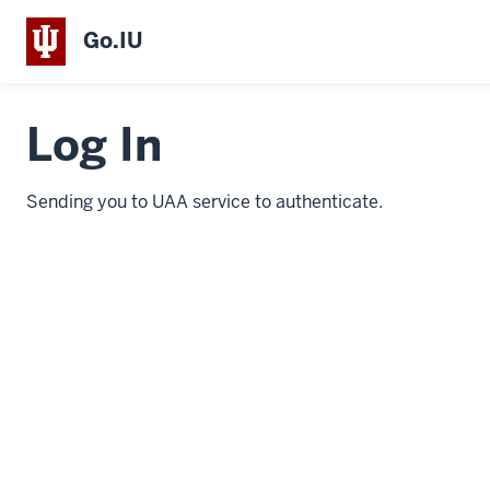
Go.IU
Log In
Sending you to UAA service to authenticate.