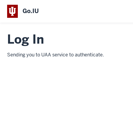
Go.IU
Log In
Sending you to UAA service to authenticate.