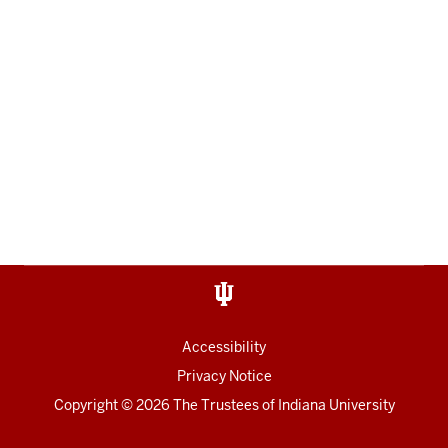
Accessibility
Privacy Notice
Copyright
© 2026 The Trustees of
Indiana University