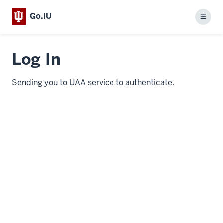
Go.IU
Menu
Log In
Sending you to UAA service to authenticate.