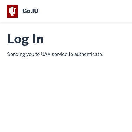
Go.IU
Log In
Sending you to UAA service to authenticate.