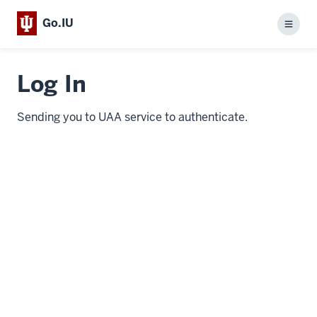
Go.IU
Menu
Log In
Sending you to UAA service to authenticate.