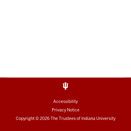
Accessibility
Privacy Notice
Copyright
© 2026 The Trustees of
Indiana University