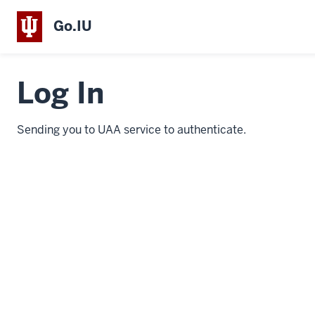
Go.IU
Log In
Sending you to UAA service to authenticate.