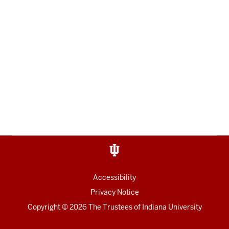
Accessibility
Privacy Notice
Copyright
© 2026 The Trustees of
Indiana University