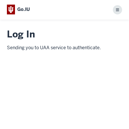
Go.IU
Menu
Log In
Sending you to UAA service to authenticate.