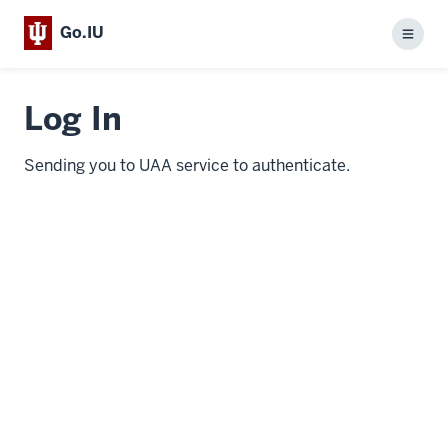
Go.IU
Menu
Log In
Sending you to UAA service to authenticate.