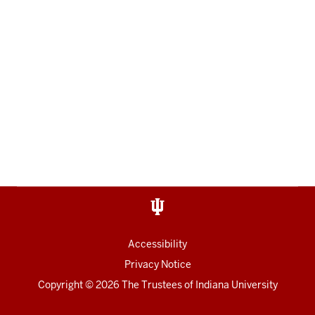
Accessibility
Privacy Notice
Copyright
© 2026 The Trustees of
Indiana University