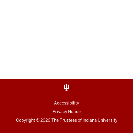
Accessibility
Privacy Notice
Copyright
© 2026 The Trustees of
Indiana University