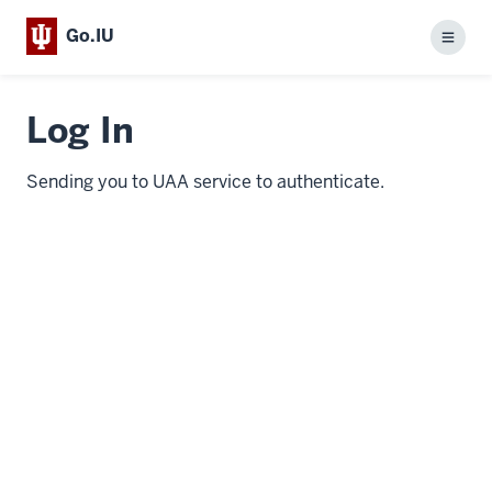
Go.IU
Menu
Log In
Sending you to UAA service to authenticate.