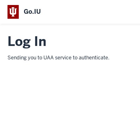
Go.IU
Log In
Sending you to UAA service to authenticate.