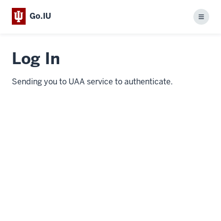
Go.IU
Menu
Log In
Sending you to UAA service to authenticate.