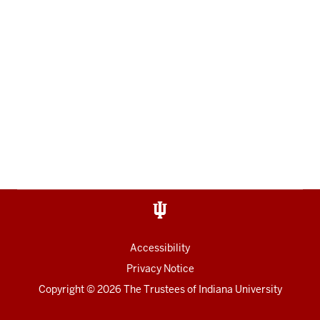
Accessibility
Privacy Notice
Copyright
© 2026 The Trustees of
Indiana University