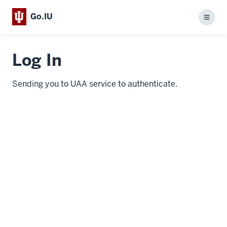
Go.IU
Menu
Log In
Sending you to UAA service to authenticate.