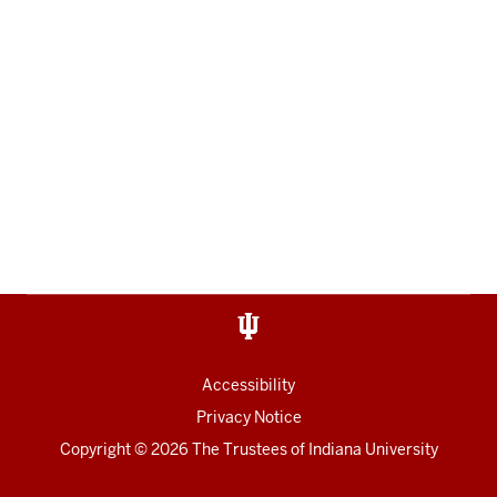
Accessibility
Privacy Notice
Copyright
© 2026 The Trustees of
Indiana University