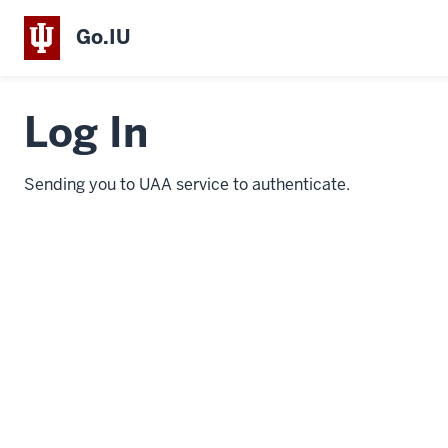
Go.IU
Log In
Sending you to UAA service to authenticate.