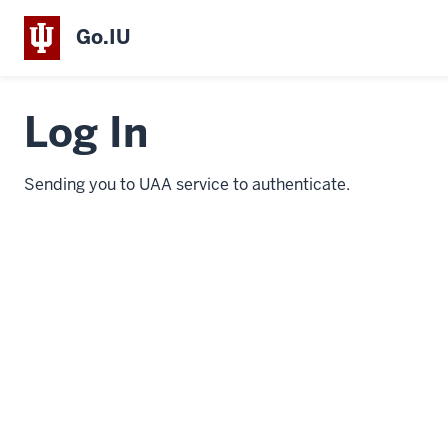
Go.IU
Log In
Sending you to UAA service to authenticate.