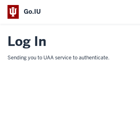
Go.IU
Log In
Sending you to UAA service to authenticate.