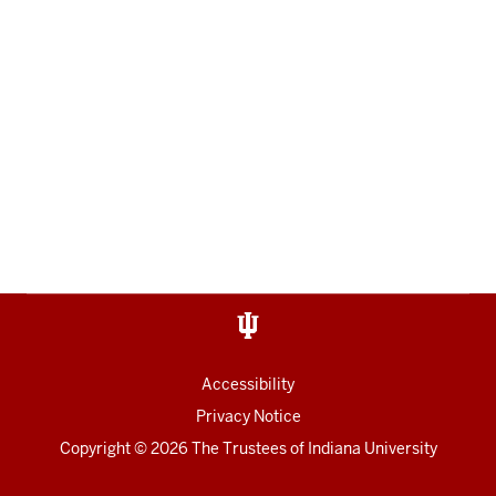
Accessibility
Privacy Notice
Copyright
© 2026 The Trustees of
Indiana University