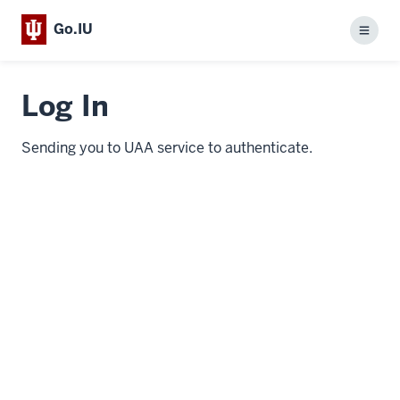
Go.IU
Menu
Log In
Sending you to UAA service to authenticate.