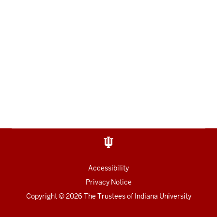
Accessibility
Privacy Notice
Copyright
© 2026 The Trustees of
Indiana University