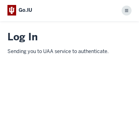
Go.IU
Menu
Log In
Sending you to UAA service to authenticate.