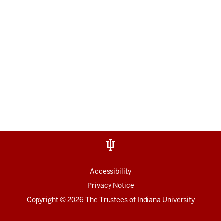
Accessibility
Privacy Notice
Copyright
© 2026 The Trustees of
Indiana University