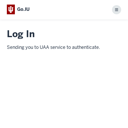
Go.IU
Menu
Log In
Sending you to UAA service to authenticate.