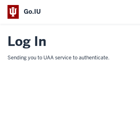
Go.IU
Log In
Sending you to UAA service to authenticate.