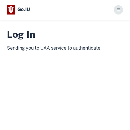
Go.IU
Menu
Log In
Sending you to UAA service to authenticate.