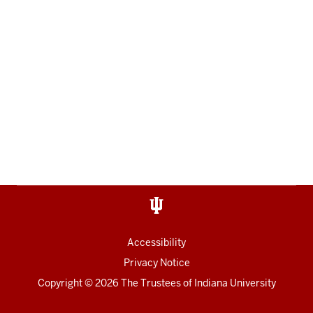
Accessibility
Privacy Notice
Copyright
© 2026 The Trustees of
Indiana University