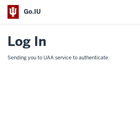
Go.IU
Log In
Sending you to UAA service to authenticate.