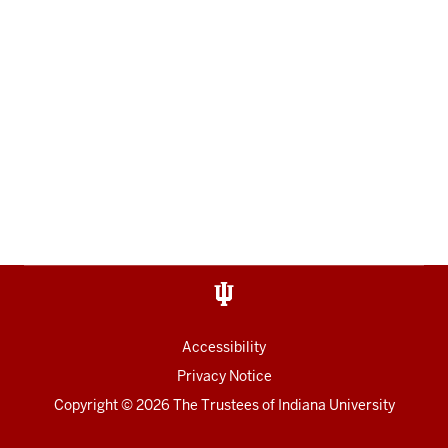
Accessibility
Privacy Notice
Copyright
© 2026 The Trustees of
Indiana University