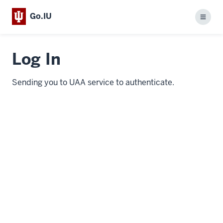
Go.IU
Menu
Log In
Sending you to UAA service to authenticate.