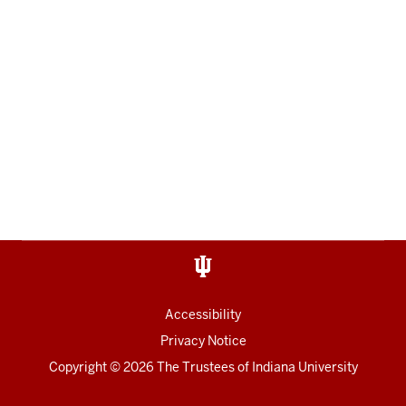
Accessibility
Privacy Notice
Copyright
© 2026 The Trustees of
Indiana University