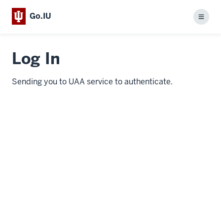
Go.IU
Menu
Log In
Sending you to UAA service to authenticate.