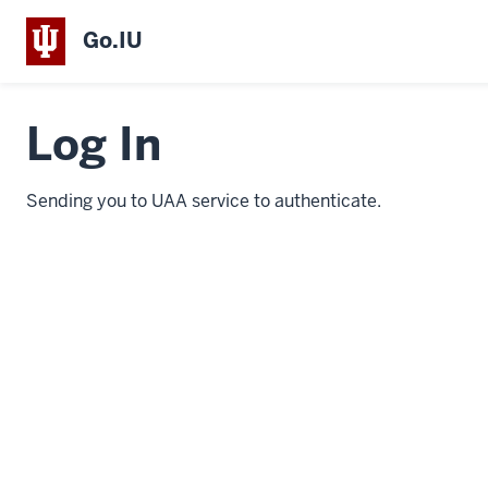
Go.IU
Log In
Sending you to UAA service to authenticate.