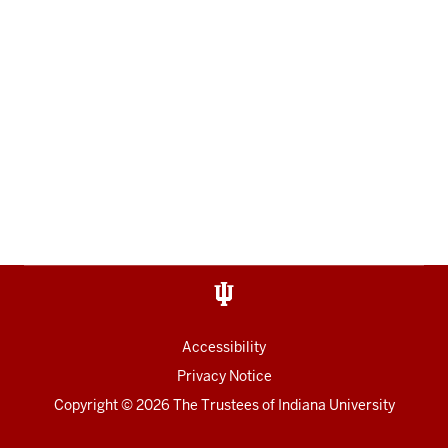
Accessibility
Privacy Notice
Copyright
© 2026 The Trustees of
Indiana University