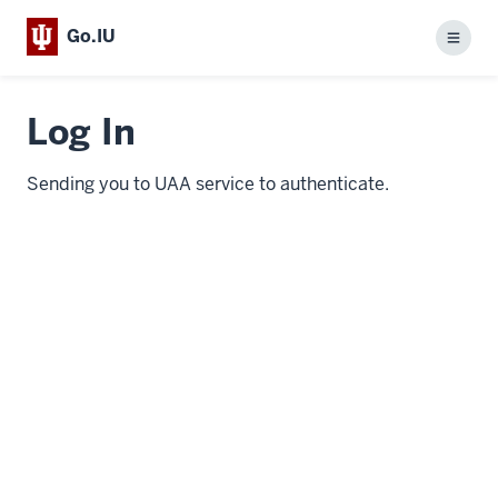
Go.IU
Menu
Log In
Sending you to UAA service to authenticate.